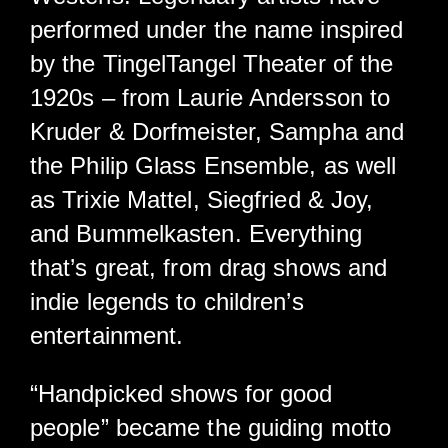
performed under the name inspired
by the TingelTangel Theater of the
1920s – from Laurie Andersson to
Kruder & Dorfmeister, Sampha and
the Philip Glass Ensemble, as well
as Trixie Mattel, Siegfried & Joy,
and Bummelkasten. Everything
that’s great, from drag shows and
indie legends to children’s
entertainment.
“Handpicked shows for good
people” became the guiding motto