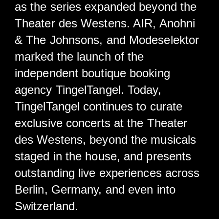
as the series expanded beyond the
Theater des Westens. AIR, Anohni
& The Johnsons, and Modeselektor
marked the launch of the
independent boutique booking
agency TingelTangel. Today,
TingelTangel continues to curate
exclusive concerts at the Theater
des Westens, beyond the musicals
staged in the house, and presents
outstanding live experiences across
Berlin, Germany, and even into
Switzerland.