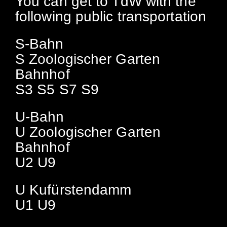
You can get to TdW with the
following public transportation
S-Bahn
S Zoologischer Garten
Bahnhof
S3 S5 S7 S9
U-Bahn
U Zoologischer Garten
Bahnhof
U2 U9
U Kufürstendamm
U1 U9