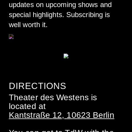
updates on upcoming shows and
special highlights. Subscribing is
well worth it.
DIRECTIONS
Theater des Westens is
located at
Kantstraße 12, 10623 Berlin