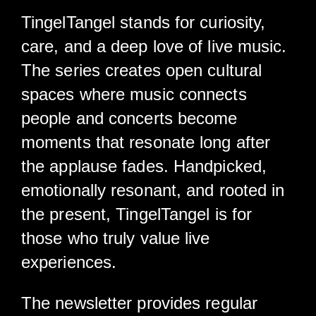
TingelTangel stands for curiosity,
care, and a deep love of live music.
The series creates open cultural
spaces where music connects
people and concerts become
moments that resonate long after
the applause fades. Handpicked,
emotionally resonant, and rooted in
the present, TingelTangel is for
those who truly value live
experiences.
The newsletter provides regular