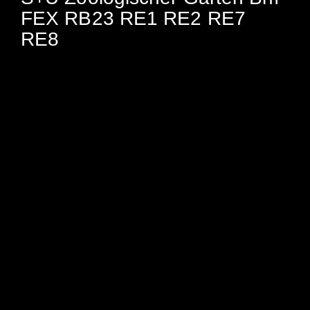
FEX RB23 RE1 RE2 RE7
RE8