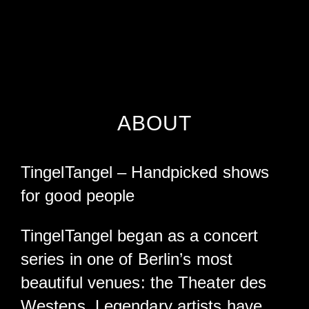
ABOUT
TingelTangel – Handpicked shows
for good people
TingelTangel began as a concert
series in one of Berlin’s most
beautiful venues: the Theater des
Westens. Legendary artists have