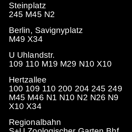
Steinplatz
245 M45 N2
Berlin, Savignyplatz
M49 X34
U Uhlandstr.
109 110 M19 M29 N10 X10
Hertzallee
100 109 110 200 204 245 249
M45 M46 N1 N10 N2 N26 N9
X10 X34
Regionalbahn
S+U Zoologischer Garten Bhf