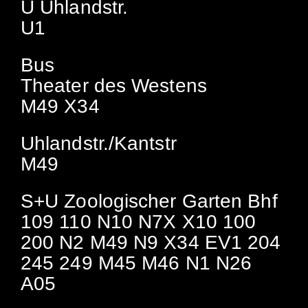
U Uhlandstr.
U1
Bus
Theater des Westens
M49 X34
Uhlandstr./Kantstr
M49
S+U Zoologischer Garten Bhf
109 110 N10 N7X X10 100
200 N2 M49 N9 X34 EV1 204
245 249 M45 M46 N1 N26
A05