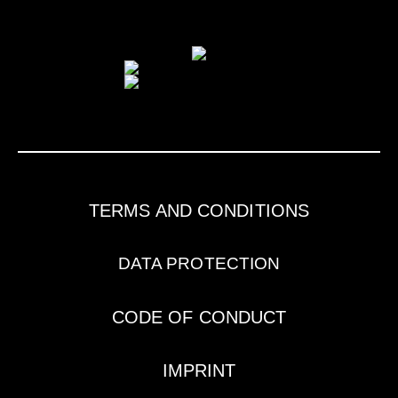
TERMS AND CONDITIONS
DATA PROTECTION
CODE OF CONDUCT
IMPRINT