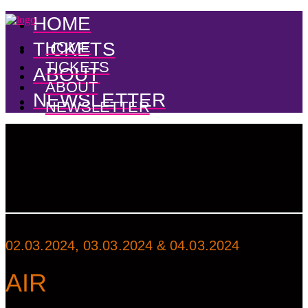
HOME
TICKETS
HOME
TICKETS
ABOUT
ABOUT
NEWSLETTER
NEWSLETTER
02.03.2024, 03.03.2024 & 04.03.2024
AIR