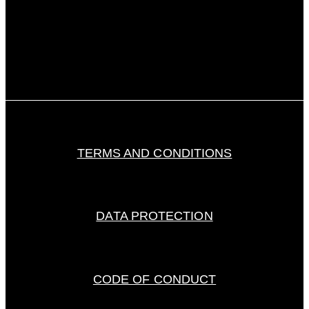
TERMS AND CONDITIONS
DATA PROTECTION
CODE OF CONDUCT