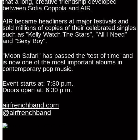
that a long, creative friendship developed
between Sofia Coppola and AIR.
AIR became headliners at major festivals and
sold millions of copies of their celebrated singles
such as "Kelly Watch The Stars", "All I Need"
and "Sexy Boy".
"Moon Safari" has passed the 'test of time' and
is now one of the most important albums in
contemporary pop music.
Event starts at: 7:30 p.m.
Doors open at: 6:30 p.m.
airfrenchband.com
@airfrenchband