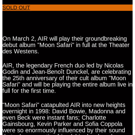
SOLD OUT
On March 2, AIR will play their groundbreaking
debut album "Moon Safari" in full at the Theater
des Westens.
AIR, the legendary French duo led by Nicolas
Godin and Jean-Benoît Dunckel, are celebrating
the 25th anniversary of their cult album "Moon
Safari" and will be playing the entire album live in
full for the first time.
"Moon Safari" catapulted AIR into new heights
overnight in 1998: David Bowie, Madonna and
even Beck were instant fans; Charlotte
Gainsbourg, Kevin Parker and Sofia Coppola
were so enormously influenced by their sound