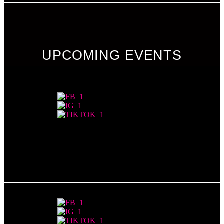
UPCOMING EVENTS