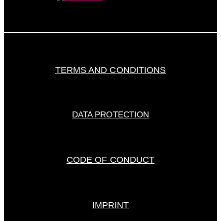
TERMS AND CONDITIONS
DATA PROTECTION
CODE OF CONDUCT
IMPRINT