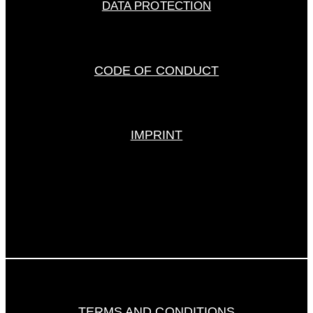
DATA PROTECTION
CODE OF CONDUCT
IMPRINT
TERMS AND CONDITIONS