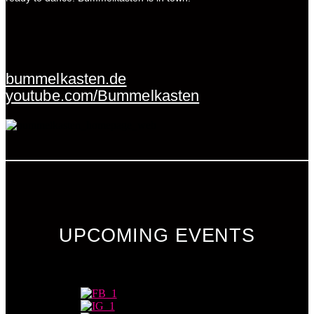
bummelkasten.de
youtube.com/Bummelkasten
UPCOMING EVENTS