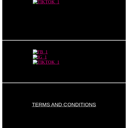
TERMS AND CONDITIONS