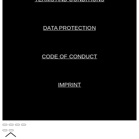
DATA PROTECTION
CODE OF CONDUCT
IMPRINT