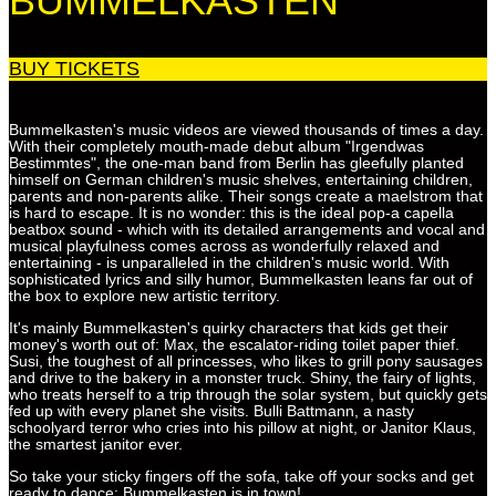
BUMMELKASTEN
BUY TICKETS
Bummelkasten's music videos are viewed thousands of times a day.
With their completely mouth-made debut album "Irgendwas
Bestimmtes", the one-man band from Berlin has gleefully planted
himself on German children's music shelves, entertaining children,
parents and non-parents alike. Their songs create a maelstrom that
is hard to escape. It is no wonder: this is the ideal pop-a capella
beatbox sound - which with its detailed arrangements and vocal and
musical playfulness comes across as wonderfully relaxed and
entertaining - is unparalleled in the children's music world. With
sophisticated lyrics and silly humor, Bummelkasten leans far out of
the box to explore new artistic territory.
It's mainly Bummelkasten's quirky characters that kids get their
money's worth out of: Max, the escalator-riding toilet paper thief.
Susi, the toughest of all princesses, who likes to grill pony sausages
and drive to the bakery in a monster truck. Shiny, the fairy of lights,
who treats herself to a trip through the solar system, but quickly gets
fed up with every planet she visits. Bulli Battmann, a nasty
schoolyard terror who cries into his pillow at night, or Janitor Klaus,
the smartest janitor ever.
So take your sticky fingers off the sofa, take off your socks and get
ready to dance: Bummelkasten is in town!